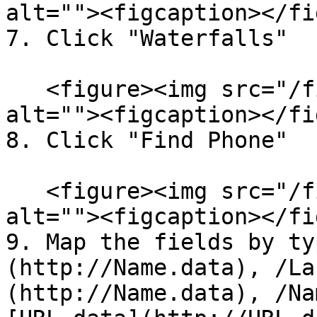
alt=""><figcaption></fi
7. Click "Waterfalls"

   <figure><img src="/files/iSPmJXmolxFxPntSSEJm" 
alt=""><figcaption></fi
8. Click "Find Phone"

   <figure><img src="/files/uzDhvoYN5thcyjDjibJe" 
alt=""><figcaption></fi
9. Map the fields by ty
(http://Name.data), /La
(http://Name.data), /Na