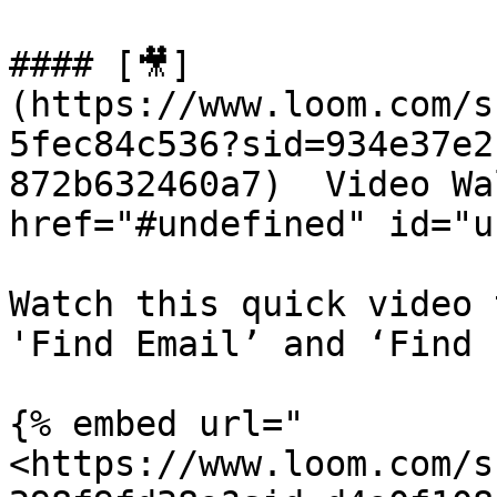
#### [🎥]
(https://www.loom.com/s
5fec84c536?sid=934e37e2
872b632460a7)  Video Wa
href="#undefined" id="u
Watch this quick video 
'Find Email’ and ‘Find 
{% embed url="
<https://www.loom.com/s