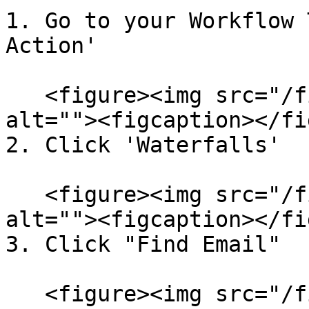
1. Go to your Workflow 
Action'

   <figure><img src="/files/1JXcKcSBTl73zHLA4Wgg" 
alt=""><figcaption></fi
2. Click 'Waterfalls'

   <figure><img src="/files/8qlyPekrxjaPngUzZVts" 
alt=""><figcaption></fi
3. Click "Find Email"

   <figure><img src="/files/IsmlJctvTE4UWyDwyTdS" 