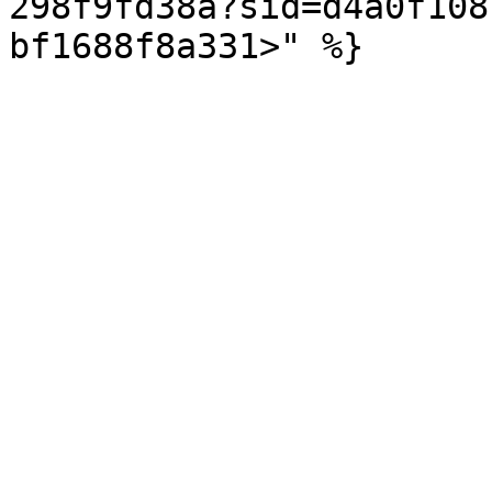
298f9fd38a?sid=d4a0f108