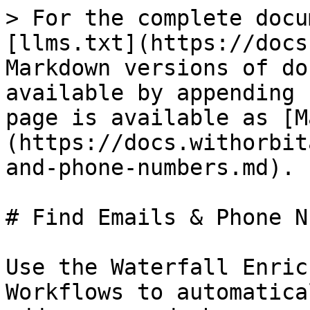
> For the complete docu
[llms.txt](https://docs
Markdown versions of do
available by appending 
page is available as [M
(https://docs.withorbit
and-phone-numbers.md).

# Find Emails & Phone N
Use the Waterfall Enric
Workflows to automatica