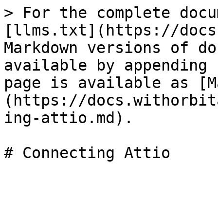
> For the complete docu
[llms.txt](https://docs
Markdown versions of do
available by appending 
page is available as [M
(https://docs.withorbit
ing-attio.md).
