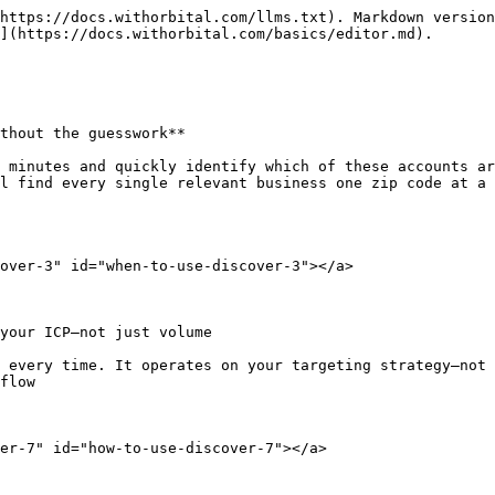
https://docs.withorbital.com/llms.txt). Markdown version
](https://docs.withorbital.com/basics/editor.md).

thout the guesswork**

 minutes and quickly identify which of these accounts ar
l find every single relevant business one zip code at a 
over-3" id="when-to-use-discover-3"></a>

your ICP—not just volume

 every time. It operates on your targeting strategy—not 
flow

er-7" id="how-to-use-discover-7"></a>
