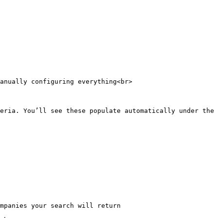
anually configuring everything<br>

eria. You’ll see these populate automatically under the 
mpanies your search will return
