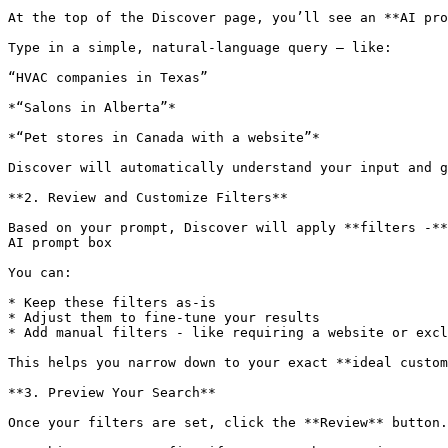
At the top of the Discover page, you’ll see an **AI pro
Type in a simple, natural-language query — like:

“HVAC companies in Texas”

*“Salons in Alberta”*

*“Pet stores in Canada with a website”*

Discover will automatically understand your input and g
**2. Review and Customize Filters**

Based on your prompt, Discover will apply **filters -**
AI prompt box

You can:

* Keep these filters as-is

* Adjust them to fine-tune your results

* Add manual filters - like requiring a website or excl
This helps you narrow down to your exact **ideal custom
**3. Preview Your Search**

Once your filters are set, click the **Review** button.