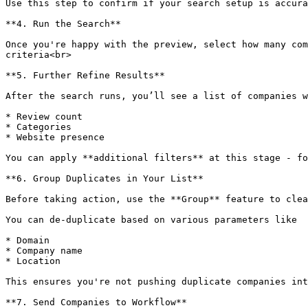
Use this step to confirm if your search setup is accura
**4. Run the Search**

Once you're happy with the preview, select how many com
criteria<br>

**5. Further Refine Results**

After the search runs, you’ll see a list of companies w
* Review count

* Categories

* Website presence

You can apply **additional filters** at this stage - fo
**6. Group Duplicates in Your List**

Before taking action, use the **Group** feature to clea
You can de-duplicate based on various parameters like

* Domain

* Company name

* Location

This ensures you're not pushing duplicate companies int
**7. Send Companies to Workflow**
