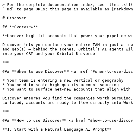
> For the complete documentation index, see [llms.txt](
`.md` to page URLs; this page is available as [Markdown
# Discover

## **Overview**

**Uncover high-fit accounts that power your pipeline—wi
Discover lets you surface your entire TAM in just a few
and geo(s) – behind the scenes, Orbital’s AI agents wil
into your CRM and your Orbital Universe

***

### **When to use Discover** <a href="#when-to-use-disc
* Your team is entering a new vertical or geography

* You need to scale high-quality account sourcing

* You want to surface net-new accounts that align with 
Discover ensures you find the companies worth pursuing,
surfaced, accounts are ready to flow directly into Work
***

### **How to use Discover** <a href="#how-to-use-discov
**1. Start with a Natural Language AI Prompt**
