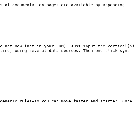
s of documentation pages are available by appending 
e net-new (not in your CRM). Just input the vertical(s) 
time, using several data sources. Then one click sync 
generic rules—so you can move faster and smarter. Once 