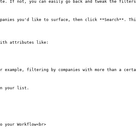
te. If not, you can easily go back and tweak the filters
panies you'd like to surface, then click **Search**. Thi
ith attributes like:

r example, filtering by companies with more than a certa
n your list.

o your Workflow<br>
