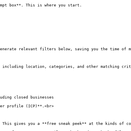
mpt box**. This is where you start.

enerate relevant filters below, saving you the time of m
 including location, categories, and other matching crit
uding closed businesses

er profile (ICP)**.<br>

 This gives you a **free sneak peek** at the kinds of co