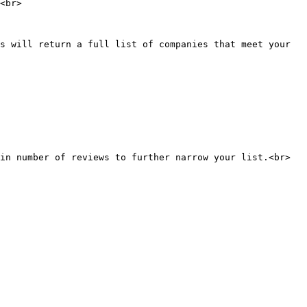
<br>

s will return a full list of companies that meet your 
in number of reviews to further narrow your list.<br>
